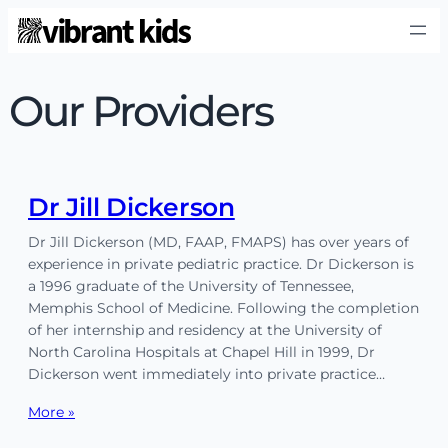
Our Providers
Dr Jill Dickerson
Dr Jill Dickerson (MD, FAAP, FMAPS) has over years of
experience in private pediatric practice. Dr Dickerson is
a 1996 graduate of the University of Tennessee,
Memphis School of Medicine. Following the completion
of her internship and residency at the University of
North Carolina Hospitals at Chapel Hill in 1999, Dr
Dickerson went immediately into private practice…
More »