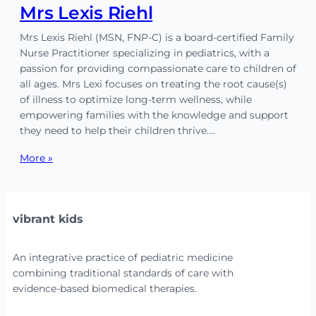
Mrs Lexis Riehl
Mrs Lexis Riehl (MSN, FNP-C) is a board-certified Family
Nurse Practitioner specializing in pediatrics, with a
passion for providing compassionate care to children of
all ages. Mrs Lexi focuses on treating the root cause(s)
of illness to optimize long-term wellness, while
empowering families with the knowledge and support
they need to help their children thrive.…
More »
vibrant kids
An integrative practice of pediatric medicine
combining traditional standards of care with
evidence-based biomedical therapies.