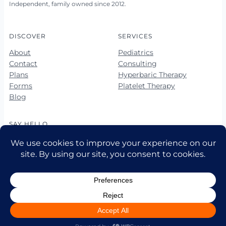
Independent, family owned since 2012.
DISCOVER
SERVICES
About
Pediatrics
Contact
Consulting
Plans
Hyperbaric Therapy
Forms
Platelet Therapy
Blog
SAY HELLO
678-423-5560
678-423-5563 (fax)
hello@vibrantkids.us
10 Market Square Way, Ste 100
Newnan, GA 30265
© 2026 Vibrant Kids Pediatrics LLC • All rights reserved.