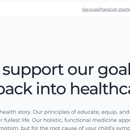
Services
Plans
Get start
 support our goal
back into healthc
health story. Our principles of educate, equip, an
r fullest life. Our holistic, functional medicine ap
ymptom, but for the root cause of your child’s sym