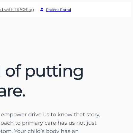
ed with DPC
Blog
Patient Portal
 of putting
are.
d empower drive us to know that story,
proach to primary care has us not just
ptom. Your child’s body has an