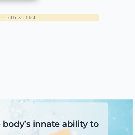
sult
consults
onth wait list.
onth wait list.
lan.
cian, or PCP? If yes, then you want the
body’s innate ability to