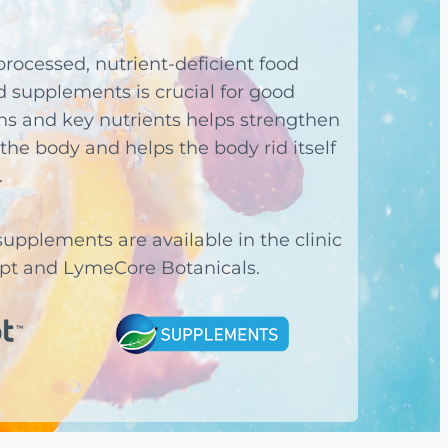
processed, nutrient-deficient food
ed supplements is crucial for good
ns and key nutrients helps strengthen
the body and helps the body rid itself
.
pplements are available in the clinic
ipt and LymeCore Botanicals.