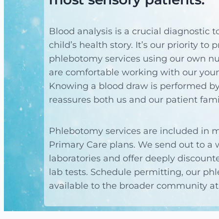
Blood analysis is a crucial diagnostic 
child’s health story. It’s our priority to
phlebotomy services using our own nu
are comfortable working with our youn
Knowing a blood draw is performed by
reassures both us and our patient fami
Phlebotomy services are included in m
Primary Care plans. We send out to a w
laboratories and offer deeply discount
lab tests. Schedule permitting, our ph
available to the broader community at 