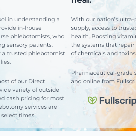
tool in understanding a
With our nation’s ultra-
 provide in-house
supply, access to trust
rse phlebotomists, who
health. Boosting vitami
g sensory patients.
the systems that repair 
 a trusted phlebotomist
of chemicals and toxins
lies.
Pharmaceutical-grade su
ost of our Direct
and online from Fullscr
ide variety of outside
ed cash pricing for most
lebotomy services are
select times.