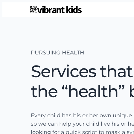
PURSUING HEALTH
Services that
the “health” 
Every child has his or her own unique 
so we can help your child live his or he
looking for a quick script to mask a s