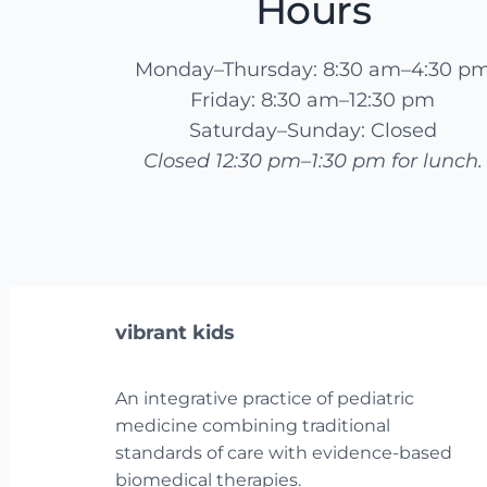
Hours
Monday–Thursday: 8:30 am–4:30 p
Friday: 8:30 am–12:30 pm
Saturday–Sunday: Closed
Closed 12:30 pm–1:30 pm for lunch.
vibrant kids
An integrative practice of pediatric
medicine combining traditional
standards of care with evidence-based
biomedical therapies.