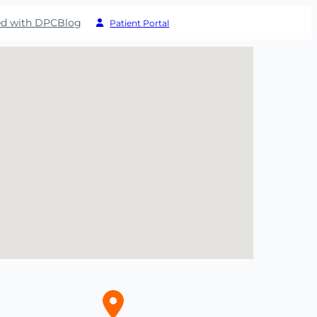
ed with DPC
Blog
Patient Portal