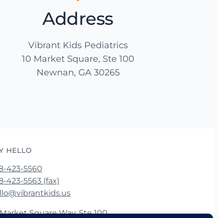
Address
Vibrant Kids Pediatrics
10 Market Square, Ste 100
Newnan, GA 30265
Y HELLO
8-423-5560
8-423-5563 (fax)
llo@vibrantkids.us
 Market Square Way, Ste 100