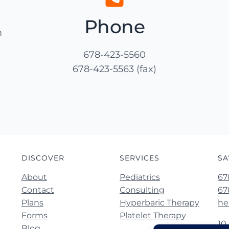
Phone
m
678-423-5560
678-423-5563 (fax)
DISCOVER
SERVICES
SA
About
Pediatrics
67
Contact
Consulting
67
Plans
Hyperbaric Therapy
he
Forms
Platelet Therapy
10
Blog