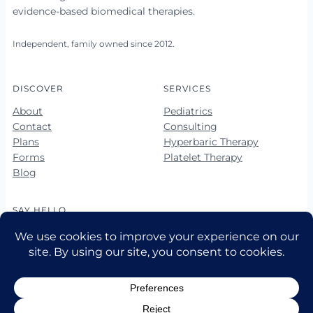
evidence-based biomedical therapies.
Independent, family owned since 2012.
DISCOVER
SERVICES
About
Pediatrics
Contact
Consulting
Plans
Hyperbaric Therapy
Forms
Platelet Therapy
Blog
SAY HELLO
678-423-5560
678-423-5563 (fax)
hello@vibrantkids.us
10 Market Square Way, Ste 100
Newnan, GA 30265