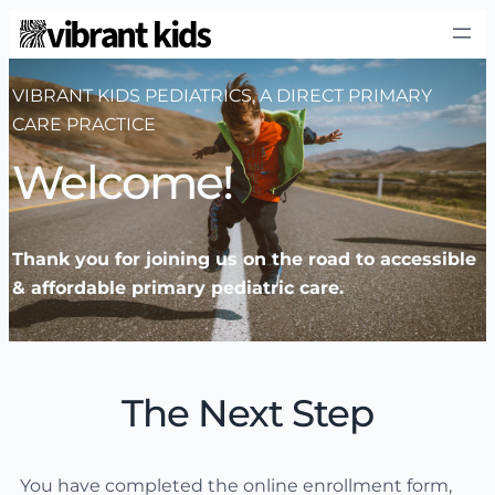
VIBRANT KIDS PEDIATRICS, A DIRECT PRIMARY
CARE PRACTICE
Welcome!
Thank you for joining us on the road to accessible
& affordable primary pediatric care.
The Next Step
You have completed the online enrollment form,