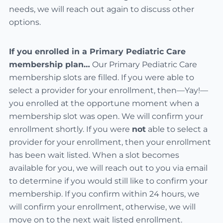
needs, we will reach out again to discuss other
options.
If you enrolled in a Primary Pediatric Care
membership plan…
Our Primary Pediatric Care
membership slots are filled. If you were able to
select a provider for your enrollment, then—Yay!—
you enrolled at the opportune moment when a
membership slot was open. We will confirm your
enrollment shortly. If you were
not
able to select a
provider for your enrollment, then your enrollment
has been wait listed. When a slot becomes
available for you, we will reach out to you via email
to determine if you would still like to confirm your
membership. If you confirm within 24 hours, we
will confirm your enrollment, otherwise, we will
move on to the next wait listed enrollment.