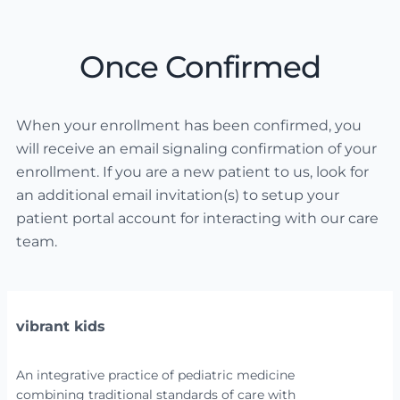
Once Confirmed
When your enrollment has been confirmed, you
will receive an email signaling confirmation of your
enrollment. If you are a new patient to us, look for
an additional email invitation(s) to setup your
patient portal account for interacting with our care
team.
vibrant kids
An integrative practice of pediatric medicine
combining traditional standards of care with