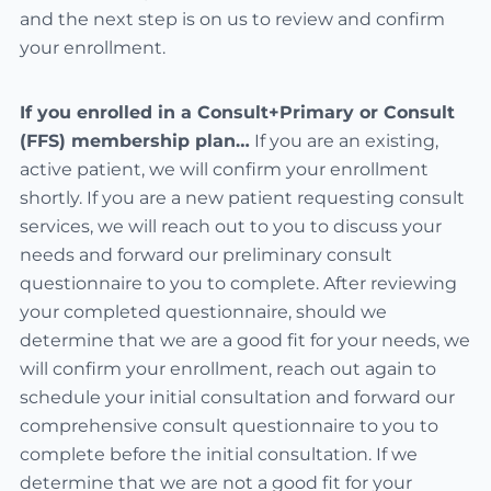
and the next step is on us to review and confirm
your enrollment.
If you enrolled in a Consult+Primary or Consult
(FFS) membership plan…
If you are an existing,
active patient, we will confirm your enrollment
shortly. If you are a new patient requesting consult
services, we will reach out to you to discuss your
needs and forward our preliminary consult
questionnaire to you to complete. After reviewing
your completed questionnaire, should we
determine that we are a good fit for your needs, we
will confirm your enrollment, reach out again to
schedule your initial consultation and forward our
comprehensive consult questionnaire to you to
complete before the initial consultation. If we
determine that we are not a good fit for your