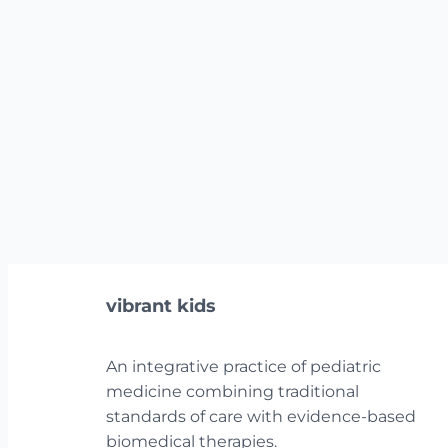
vibrant kids
An integrative practice of pediatric
medicine combining traditional
standards of care with evidence-based
biomedical therapies.