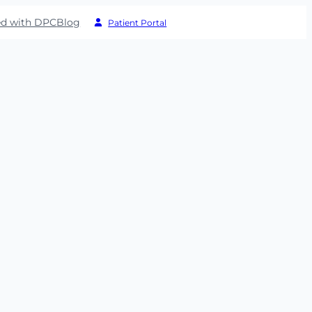
ed with DPC
Blog
Patient Portal