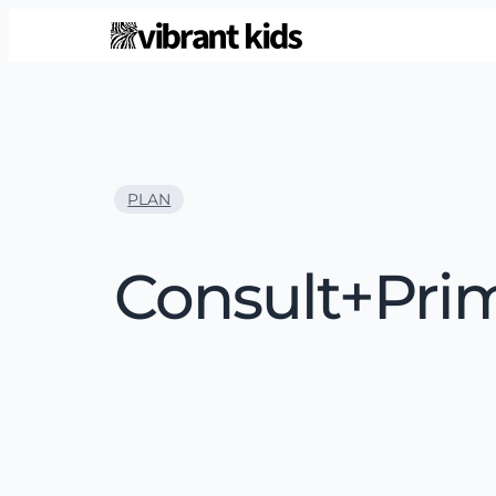
PLAN
Consult+Pri