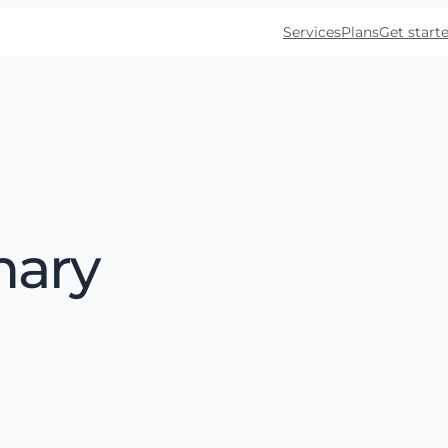
Services
Plans
Get start
mary