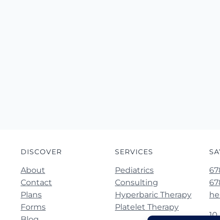
DISCOVER
SERVICES
SA
About
Pediatrics
67
Contact
Consulting
67
Plans
Hyperbaric Therapy
he
Forms
Platelet Therapy
10
Blog