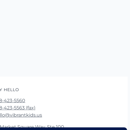
Y HELLO
8-423-5560
8-423-5563 (fax)
llo@vibrantkids.us
 Market Square Way, Ste 100