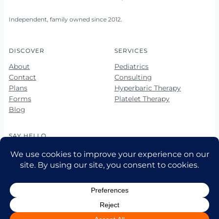
Independent, family owned since 2012.
DISCOVER
SERVICES
About
Pediatrics
Contact
Consulting
Plans
Hyperbaric Therapy
Forms
Platelet Therapy
Blog
SAY HELLO
678-423-5560
678-423-5563 (fax)
hello@vibrantkids.us
10 Market Square Way, Ste 100
Newnan, GA 30265