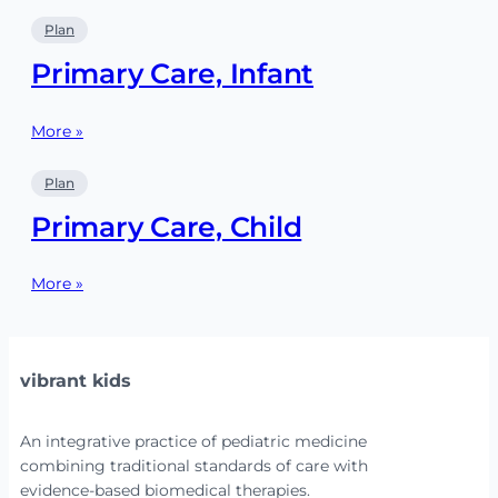
Plan
Primary Care, Infant
More »
Plan
Primary Care, Child
More »
vibrant kids
An integrative practice of pediatric medicine
combining traditional standards of care with
evidence-based biomedical therapies.