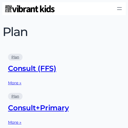
Plan
Plan
Consult (FFS)
More »
Plan
Consult+Primary
More »