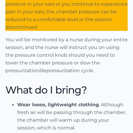
pressure in your ears or you continue to experience
pain in your ears, the chamber pressure can be
reduced to a comfortable level or the session
discontinued.
You will be monitored by a nurse during your entire
session, and the nurse will instruct you on using
the pressure control knob should you need to
lower the chamber pressure or slow the
pressurization/depressurization cycle.
What do I bring?
Wear loose, lightweight clothing
. Although
fresh air will be passing through the chamber,
the chamber will warm up during your
session, which is normal.