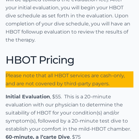
your initial evaluation, you will begin your HBOT
dive schedule as set forth in the evaluation. Upon
completion of your dive schedule, you will have an
HBOT followup evaluation to review the results of
the therapy.
HBOT Pricing
Please note that all HBOT services are cash-only,
and are not covered by third-party payers.
Initial Evaluation
, $55. This is a 20-minute
evaluation with our physician to determine the
suitability of HBOT for your condition(s) and/or
symptom(s), followed by a 20-minute test dive to
establish your comfort in the mild-HBOT chamber.
60-minute, a l’carte Dive
, $75