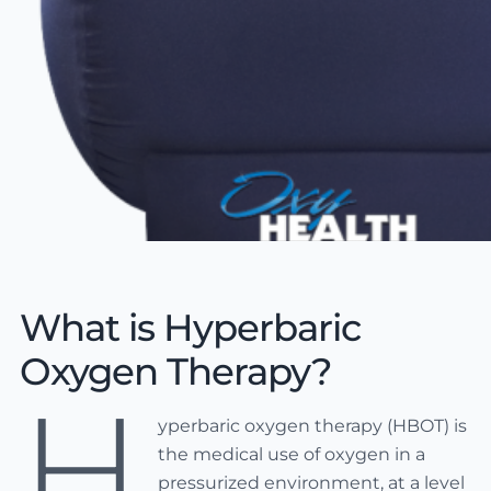
What is Hyperbaric
Oxygen Therapy?
H
yperbaric oxygen therapy (HBOT) is
the medical use of oxygen in a
pressurized environment, at a level