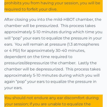
prohibits you from having your session, you will be
required to forfeit your dive.
After closing you into the mild-HBOT chamber, the
chamber will be pressurized. This process takes
approximately 5-10 minutes during which time you
will “pop” your ears to equalize the pressure in your
ears. You will remain at pressure (1.3 atmospheres
or 4 PSI) for approximately 30-40 minutes,
dependent on the time required to
pressurize/depressurize the chamber. Lastly the
chamber will be depressurized. This process takes
approximately 5-10 minutes during which you will
again “pop” your ears to equalize the pressure in
your ears.
You should not endure any ear discomfort during
your session; if you are unable to equalize the