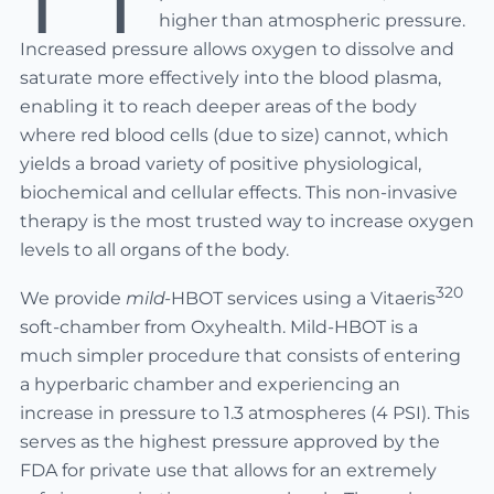
higher than atmospheric pressure.
Increased pressure allows oxygen to dissolve and
saturate more effectively into the blood plasma,
enabling it to reach deeper areas of the body
where red blood cells (due to size) cannot, which
yields a broad variety of positive physiological,
biochemical and cellular effects. This non-invasive
therapy is the most trusted way to increase oxygen
levels to all organs of the body.
320
We provide
mild-
HBOT services using a Vitaeris
soft-chamber from Oxyhealth. Mild-HBOT is a
much simpler procedure that consists of entering
a hyperbaric chamber and experiencing an
increase in pressure to 1.3 atmospheres (4 PSI). This
serves as the highest pressure approved by the
FDA for private use that allows for an extremely