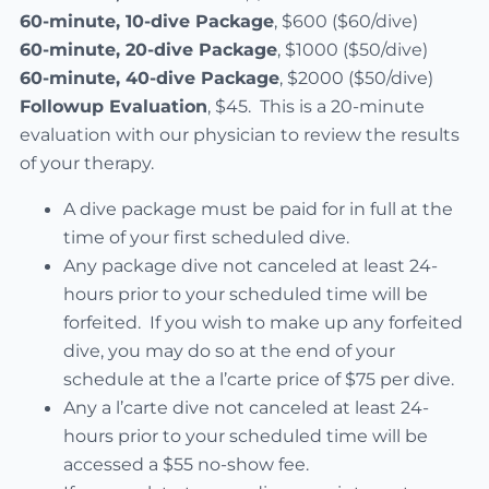
60-minute, 10-dive Package
, $600 ($60/dive)
60-minute, 20-dive Package
, $1000 ($50/dive)
60-minute, 40-dive Package
, $2000 ($50/dive)
Followup Evaluation
, $45. This is a 20-minute
evaluation with our physician to review the results
of your therapy.
A dive package must be paid for in full at the
time of your first scheduled dive.
Any package dive not canceled at least 24-
hours prior to your scheduled time will be
forfeited. If you wish to make up any forfeited
dive, you may do so at the end of your
schedule at the a l’carte price of $75 per dive.
Any a l’carte dive not canceled at least 24-
hours prior to your scheduled time will be
accessed a $55 no-show fee.