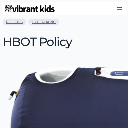
POLICIES
HYPERBARIC
HBOT Policy