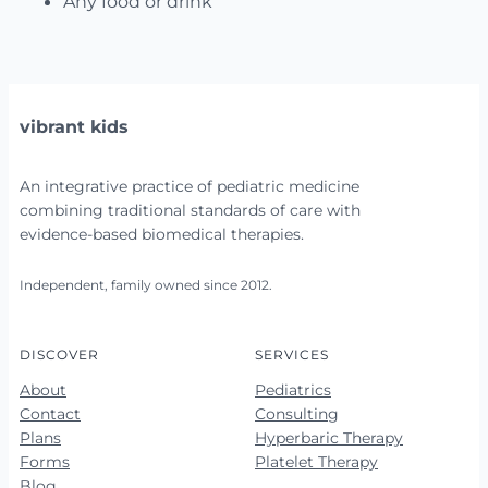
Any food or drink
vibrant kids
An integrative practice of pediatric medicine
combining traditional standards of care with
evidence-based biomedical therapies.
Independent, family owned since 2012.
DISCOVER
SERVICES
About
Pediatrics
Contact
Consulting
Plans
Hyperbaric Therapy
Forms
Platelet Therapy
Blog