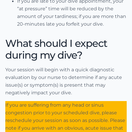
If you are late to your dive appointment, your
“at pressure” time will be reduced by the
amount of your tardiness; if you are more than
20-minutes late you forfeit your dive.
What should I expect
during my dive?
Your session will begin with a quick diagnostic
evaluation by our nurse to determine if any acute
issue(s) or symptom(s) is present that may
negatively impact your dive.
If you are suffering from any head or sinus
congestion prior to your scheduled dive, please
reschedule your session as soon as possible. Please
note if you arrive with an obvious, acute issue that