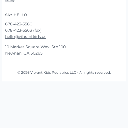
SAY HELLO
678-423-5560
678-423-5563 (fax)
hello@vibrantkids.us
10 Market Square Way, Ste 100
Newnan, GA 30265
© 2026 Vibrant Kids Pediatrics LLC • All rights reserved.