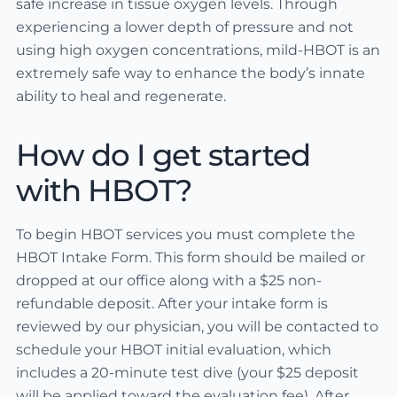
safe increase in tissue oxygen levels. Through
experiencing a lower depth of pressure and not
using high oxygen concentrations, mild-HBOT is an
extremely safe way to enhance the body’s innate
ability to heal and regenerate.
How do I get started
with HBOT?
To begin HBOT services you must complete the
HBOT Intake Form. This form should be mailed or
dropped at our office along with a $25 non-
refundable deposit. After your intake form is
reviewed by our physician, you will be contacted to
schedule your HBOT initial evaluation, which
includes a 20-minute test dive (your $25 deposit
will be applied toward the evaluation fee). After