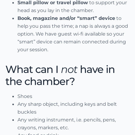
Small pillow or travel pillow
to support your
head as you lay in the chamber.
Book, magazine and/or “smart” device
to
help you pass the time; a nap is always a good
option. We have guest wi-fi available so your
“smart” device can remain connected during
your session.
What can I
not
have in
the chamber?
Shoes
Any sharp object, including keys and belt
buckles
Any writing instrument, i.e. pencils, pens,
crayons, markers, etc.