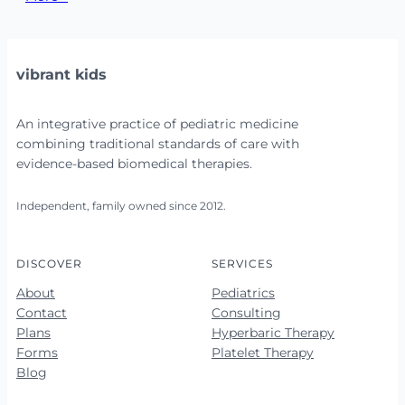
vibrant kids
An integrative practice of pediatric medicine
combining traditional standards of care with
evidence-based biomedical therapies.
Independent, family owned since 2012.
DISCOVER
SERVICES
About
Pediatrics
Contact
Consulting
Plans
Hyperbaric Therapy
Forms
Platelet Therapy
Blog