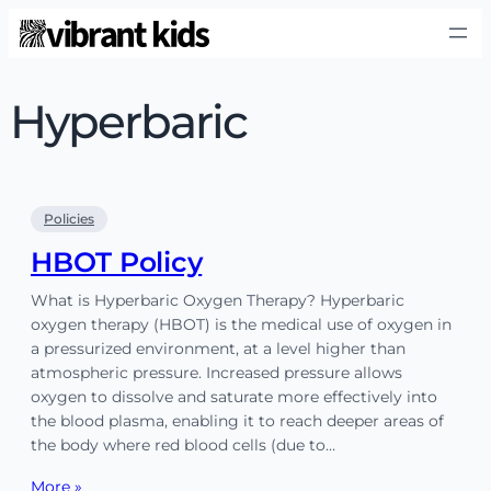
Hyperbaric
Policies
HBOT Policy
What is Hyperbaric Oxygen Therapy? Hyperbaric
oxygen therapy (HBOT) is the medical use of oxygen in
a pressurized environment, at a level higher than
atmospheric pressure. Increased pressure allows
oxygen to dissolve and saturate more effectively into
the blood plasma, enabling it to reach deeper areas of
the body where red blood cells (due to…
More »